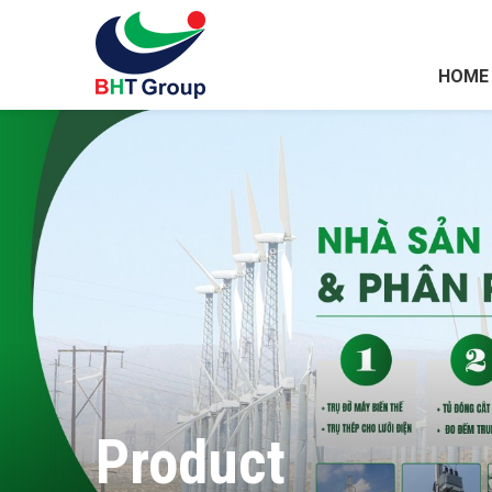
HOME
Product