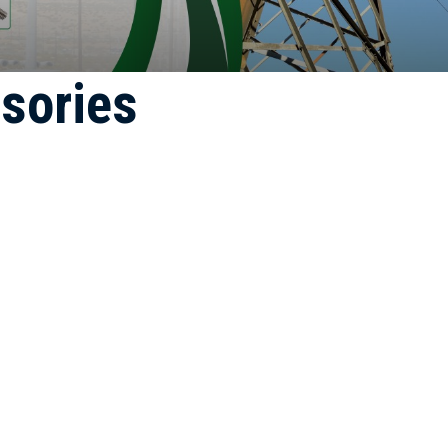
sories