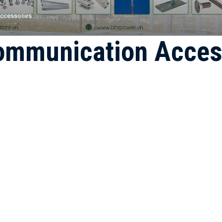
ccessories
ommunication Acces