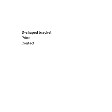
D-shaped bracket
Price:
Contact