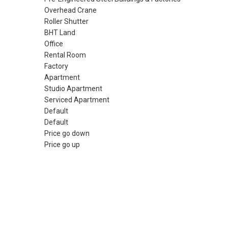
Overhead Crane
Roller Shutter
BHT Land
Office
Rental Room
Factory
Apartment
Studio Apartment
Serviced Apartment
Default
Default
Price go down
Price go up