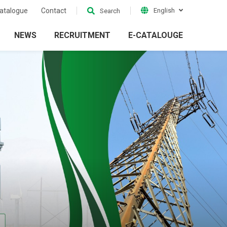
atalogue
Contact
English
Search
NEWS
RECRUITMENT
E-CATALOUGE
ion
Electrical Grid
ckets
Accessories