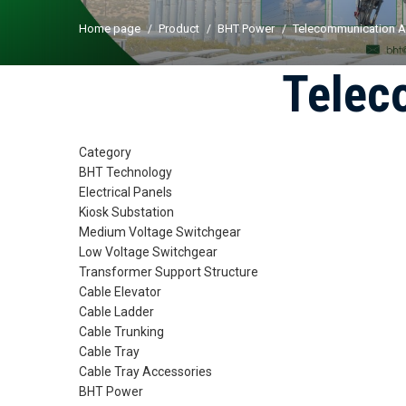
Home page
Product
BHT Power
Telecommunication A
Telec
Category
BHT Technology
Electrical Panels
Kiosk Substation
Medium Voltage Switchgear
Low Voltage Switchgear
Transformer Support Structure
Cable Elevator
Cable Ladder
Cable Trunking
Cable Tray
Cable Tray Accessories
BHT Power