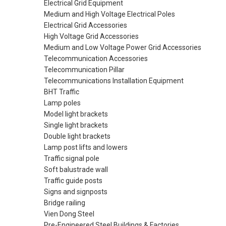
Electrical Grid Equipment
Medium and High Voltage Electrical Poles
Electrical Grid Accessories
High Voltage Grid Accessories
Medium and Low Voltage Power Grid Accessories
Telecommunication Accessories
Telecommunication Pillar
Telecommunications Installation Equipment
BHT Traffic
Lamp poles
Model light brackets
Single light brackets
Double light brackets
Lamp post lifts and lowers
Traffic signal pole
Soft balustrade wall
Traffic guide posts
Signs and signposts
Bridge railing
Vien Dong Steel
Pre-Engineered Steel Buildings & Factories