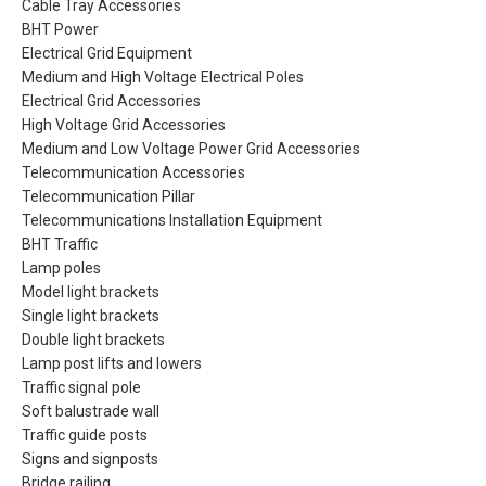
Cable Tray Accessories
BHT Power
Electrical Grid Equipment
Medium and High Voltage Electrical Poles
Electrical Grid Accessories
High Voltage Grid Accessories
Medium and Low Voltage Power Grid Accessories
Telecommunication Accessories
Telecommunication Pillar
Telecommunications Installation Equipment
BHT Traffic
Lamp poles
Model light brackets
Single light brackets
Double light brackets
Lamp post lifts and lowers
Traffic signal pole
Soft balustrade wall
Traffic guide posts
Signs and signposts
Bridge railing