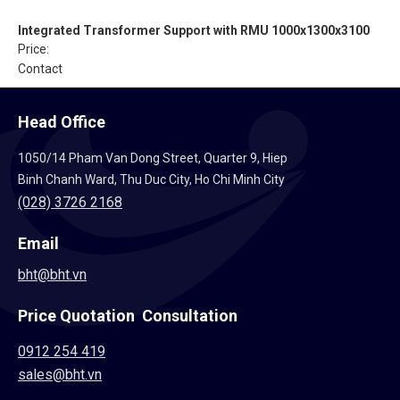
Integrated Transformer Support with RMU 1000x1300x3100
Price:
Contact
Head Office
1050/14 Pham Van Dong Street, Quarter 9, Hiep
Binh Chanh Ward, Thu Duc City, Ho Chi Minh City
(028) 3726 2168
Email
bht@bht.vn
Price Quotation Consultation
0912 254 419
sales@bht.vn