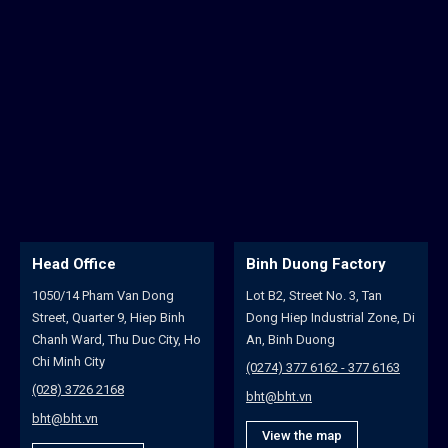
Head Office
Binh Duong Factory
1050/14 Pham Van Dong
Lot B2, Street No. 3, Tan
Street, Quarter 9, Hiep Binh
Dong Hiep Industrial Zone, Di
Chanh Ward, Thu Duc City, Ho
An, Binh Duong
Chi Minh City
(0274) 377 6162 - 377 6163
(028) 3726 2168
bht@bht.vn
bht@bht.vn
View the map