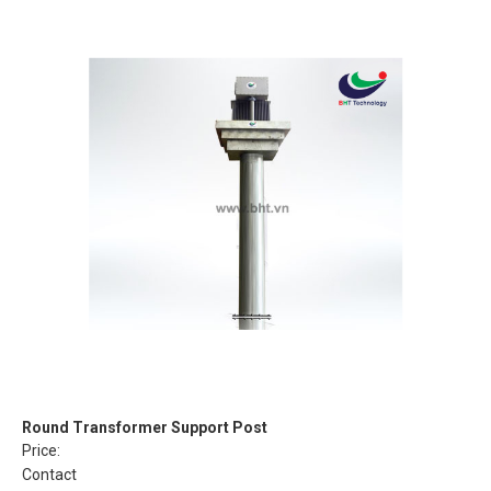
Round Transformer Support Post
Price:
Contact