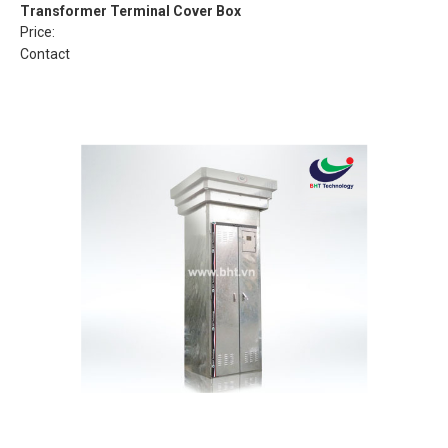
Transformer Terminal Cover Box
Price:
Contact