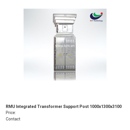
RMU Integrated Transformer Support Post 1000x1300x3100
Price:
Contact