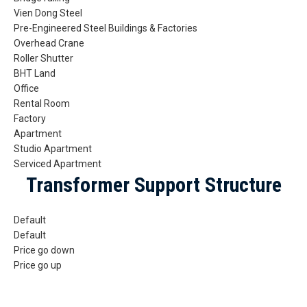
Vien Dong Steel
Pre-Engineered Steel Buildings & Factories
Overhead Crane
Roller Shutter
BHT Land
Office
Rental Room
Factory
Apartment
Studio Apartment
Serviced Apartment
Transformer Support Structure
Default
Default
Price go down
Price go up