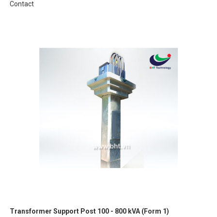
Contact
Transformer Support Post 100 - 800 kVA (Form 1)