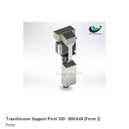
Transformer Support Post 100 - 800 kVA (Form 2)
Price: