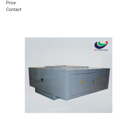
Price:
Contact