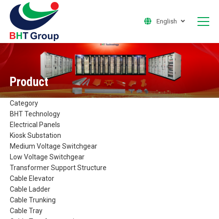
English
Product
Category
BHT Technology
Electrical Panels
Kiosk Substation
Medium Voltage Switchgear
Low Voltage Switchgear
Transformer Support Structure
Cable Elevator
Cable Ladder
Cable Trunking
Cable Tray