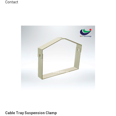
Contact
Cable Tray Suspension Clamp