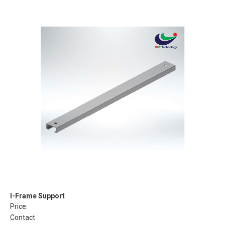
I-Frame Support
Price:
Contact