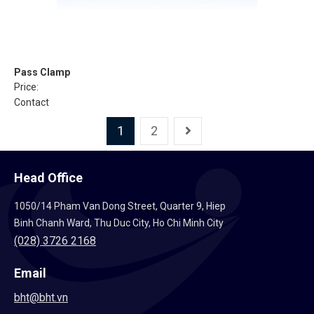
Pass Clamp
Price:
Contact
1
2
Head Office
1050/14 Pham Van Dong Street, Quarter 9, Hiep
Binh Chanh Ward, Thu Duc City, Ho Chi Minh City
(028) 3726 2168
Email
bht@bht.vn