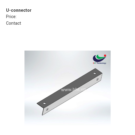
U-connector
Price:
Contact