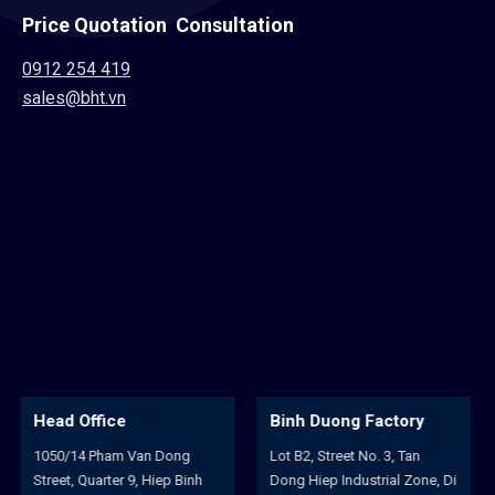
Price Quotation Consultation
0912 254 419
sales@bht.vn
Binh Duong Factory
Hoa An Factory
Lot B2, Street No. 3, Tan
102/22A, Huynh Man Dat
Dong Hiep Industrial Zone, Di
Street, Binh Hoa Quarter, Hoa