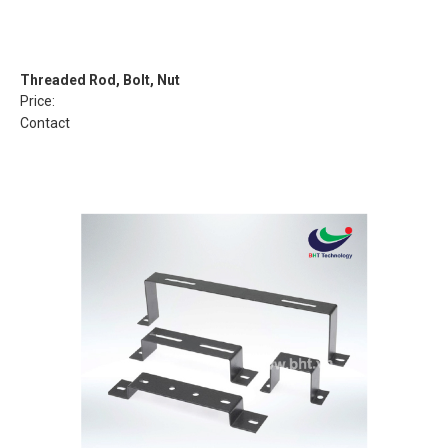
Threaded Rod, Bolt, Nut
Price:
Contact