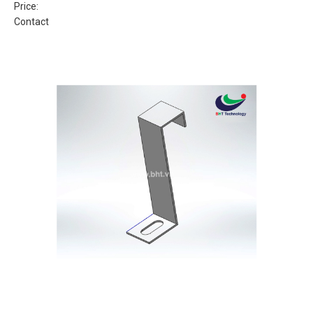
Price:
Contact