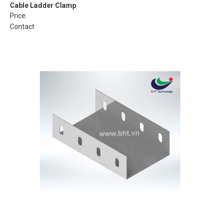
Cable Ladder Clamp
Price:
Contact