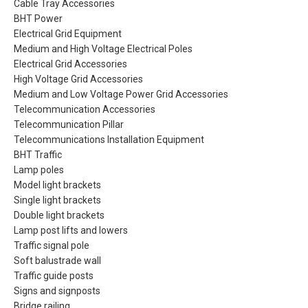
Cable Tray Accessories
BHT Power
Electrical Grid Equipment
Medium and High Voltage Electrical Poles
Electrical Grid Accessories
High Voltage Grid Accessories
Medium and Low Voltage Power Grid Accessories
Telecommunication Accessories
Telecommunication Pillar
Telecommunications Installation Equipment
BHT Traffic
Lamp poles
Model light brackets
Single light brackets
Double light brackets
Lamp post lifts and lowers
Traffic signal pole
Soft balustrade wall
Traffic guide posts
Signs and signposts
Bridge railing