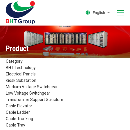
English
Product
Category
BHT Technology
Electrical Panels
Kiosk Substation
Medium Voltage Switchgear
Low Voltage Switchgear
Transformer Support Structure
Cable Elevator
Cable Ladder
Cable Trunking
Cable Tray