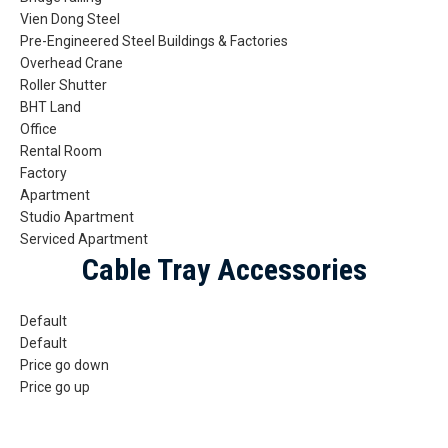
Vien Dong Steel
Pre-Engineered Steel Buildings & Factories
Overhead Crane
Roller Shutter
BHT Land
Office
Rental Room
Factory
Apartment
Studio Apartment
Serviced Apartment
Cable Tray Accessories
Default
Default
Price go down
Price go up