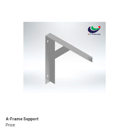
A-Frame Support
Price: