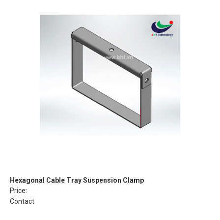
Hexagonal Cable Tray Suspension Clamp
Price:
Contact