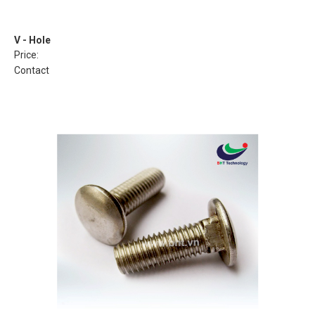
V - Hole
Price:
Contact