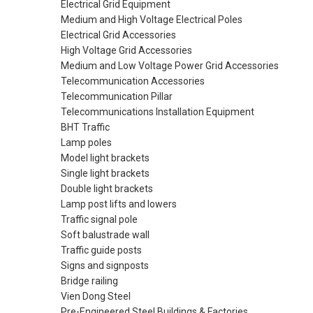
Electrical Grid Equipment
Medium and High Voltage Electrical Poles
Electrical Grid Accessories
High Voltage Grid Accessories
Medium and Low Voltage Power Grid Accessories
Telecommunication Accessories
Telecommunication Pillar
Telecommunications Installation Equipment
BHT Traffic
Lamp poles
Model light brackets
Single light brackets
Double light brackets
Lamp post lifts and lowers
Traffic signal pole
Soft balustrade wall
Traffic guide posts
Signs and signposts
Bridge railing
Vien Dong Steel
Pre-Engineered Steel Buildings & Factories