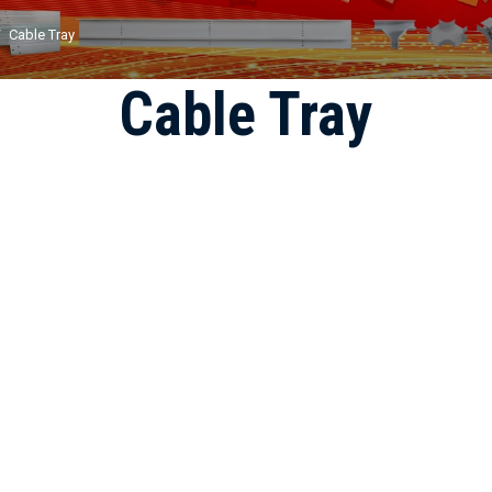
Cable Tray
Cable Tray