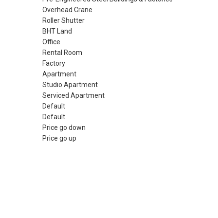
Overhead Crane
Roller Shutter
BHT Land
Office
Rental Room
Factory
Apartment
Studio Apartment
Serviced Apartment
Default
Default
Price go down
Price go up