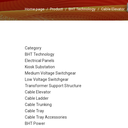
Home page
Product
BHT Technology
Cable Elevator
Category
BHT Technology
Electrical Panels
Kiosk Substation
Medium Voltage Switchgear
Low Voltage Switchgear
Transformer Support Structure
Cable Elevator
Cable Ladder
Cable Trunking
Cable Tray
Cable Tray Accessories
BHT Power