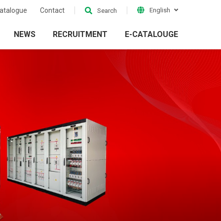
atalogue
Contact
English
Search
NEWS
RECRUITMENT
E-CATALOUGE
ion
Electrical Grid
ckets
Accessories