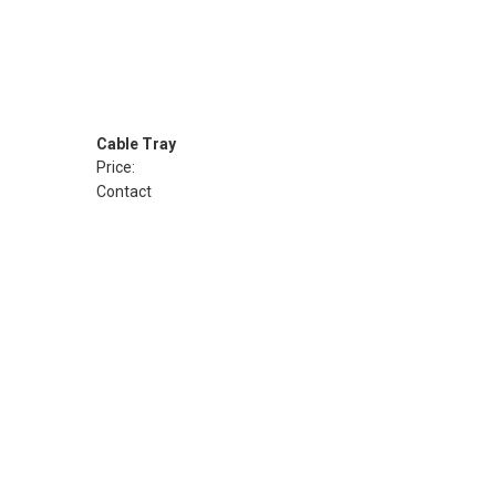
Cable Tray
Price:
Contact