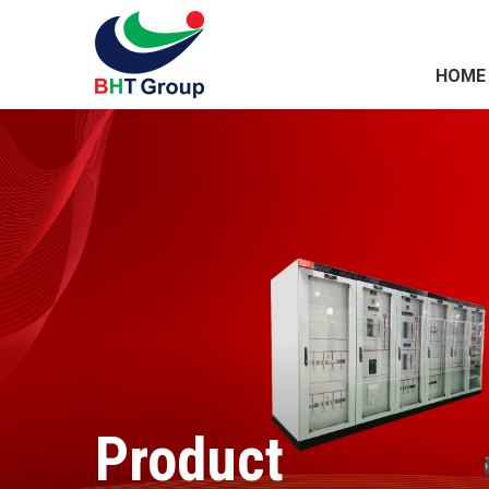
HOME
Product