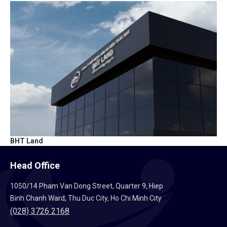
BHT Land
Head Office
1050/14 Pham Van Dong Street, Quarter 9, Hiep
Binh Chanh Ward, Thu Duc City, Ho Chi Minh City
(028) 3726 2168