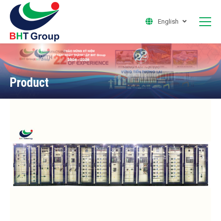
English
Product