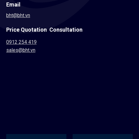
Email
bht@bht.vn
Price Quotation Consultation
0912 254 419
sales@bht.vn