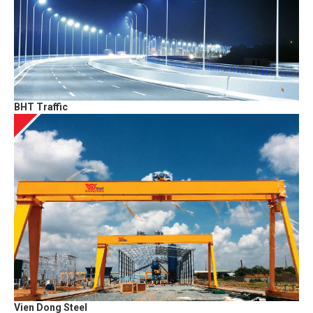
BHT Traffic
Vien Dong Steel