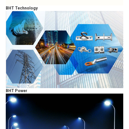
BHT Technology
BHT Power