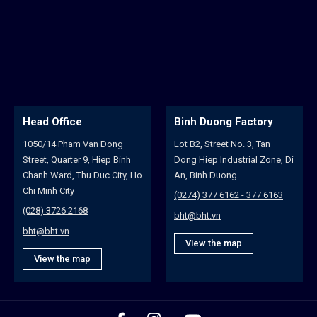
Head Office
Binh Duong Factory
1050/14 Pham Van Dong
Lot B2, Street No. 3, Tan
Street, Quarter 9, Hiep Binh
Dong Hiep Industrial Zone, Di
Chanh Ward, Thu Duc City, Ho
An, Binh Duong
Chi Minh City
(0274) 377 6162 - 377 6163
(028) 3726 2168
bht@bht.vn
bht@bht.vn
View the map
View the map