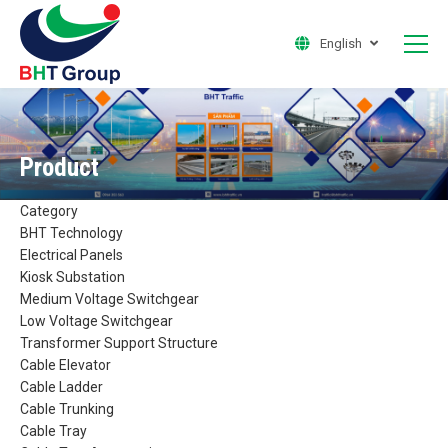
English
Product
Category
BHT Technology
Electrical Panels
Kiosk Substation
Medium Voltage Switchgear
Low Voltage Switchgear
Transformer Support Structure
Cable Elevator
Cable Ladder
Cable Trunking
Cable Tray