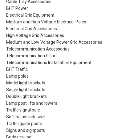
Cable Tray Accessories
BHT Power
Electrical Grid Equipment
Medium and High Voltage Electrical Poles
Electrical Grid Accessories
High Voltage Grid Accessories
Medium and Low Voltage Power Grid Accessories
Telecommunication Accessories
Telecommunication Pillar
Telecommunications Installation Equipment
BHT Traffic
Lamp poles
Model light brackets
Single light brackets
Double light brackets
Lamp post lifts and lowers
Traffic signal pole
Soft balustrade wall
Traffic guide posts
Signs and signposts
Bridge railing