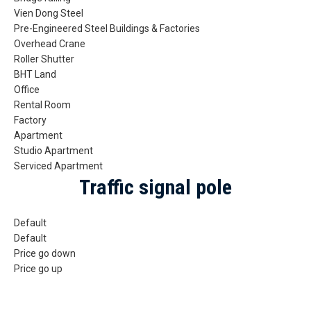
Vien Dong Steel
Pre-Engineered Steel Buildings & Factories
Overhead Crane
Roller Shutter
BHT Land
Office
Rental Room
Factory
Apartment
Studio Apartment
Serviced Apartment
Traffic signal pole
Default
Default
Price go down
Price go up