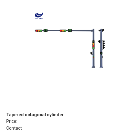
Tapered octagonal cylinder
Price:
Contact