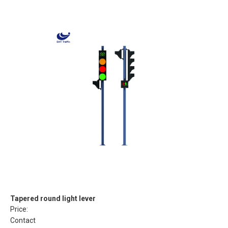
Tapered round light lever
Price:
Contact