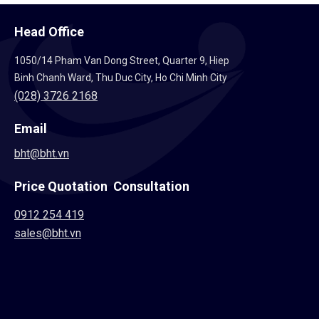
Head Office
1050/14 Pham Van Dong Street, Quarter 9, Hiep
Binh Chanh Ward, Thu Duc City, Ho Chi Minh City
(028) 3726 2168
Email
bht@bht.vn
Price Quotation Consultation
0912 254 419
sales@bht.vn