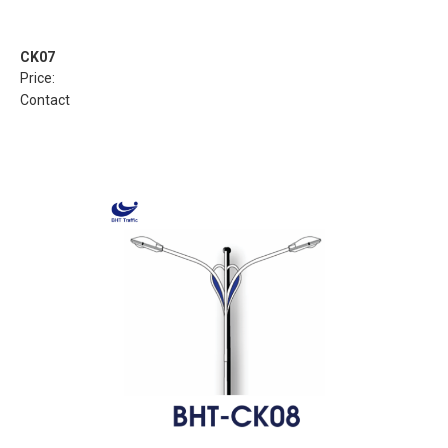
CK07
Price:
Contact