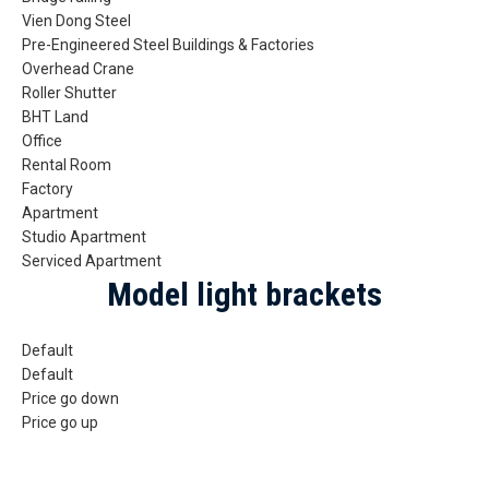
Vien Dong Steel
Pre-Engineered Steel Buildings & Factories
Overhead Crane
Roller Shutter
BHT Land
Office
Rental Room
Factory
Apartment
Studio Apartment
Serviced Apartment
Model light brackets
Default
Default
Price go down
Price go up