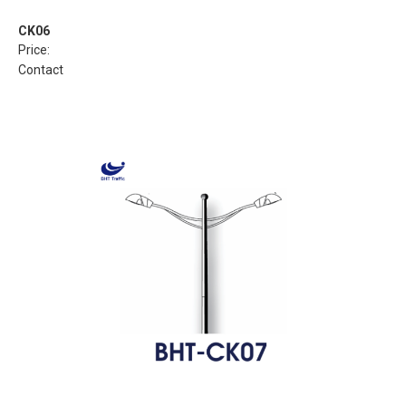
CK06
Price:
Contact