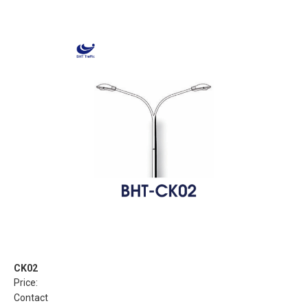
CK02
Price:
Contact