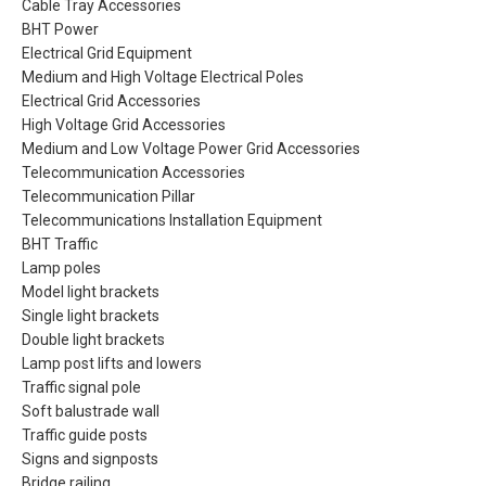
Cable Tray Accessories
BHT Power
Electrical Grid Equipment
Medium and High Voltage Electrical Poles
Electrical Grid Accessories
High Voltage Grid Accessories
Medium and Low Voltage Power Grid Accessories
Telecommunication Accessories
Telecommunication Pillar
Telecommunications Installation Equipment
BHT Traffic
Lamp poles
Model light brackets
Single light brackets
Double light brackets
Lamp post lifts and lowers
Traffic signal pole
Soft balustrade wall
Traffic guide posts
Signs and signposts
Bridge railing