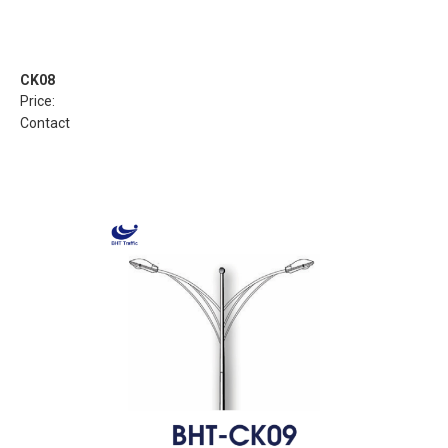
CK08
Price:
Contact