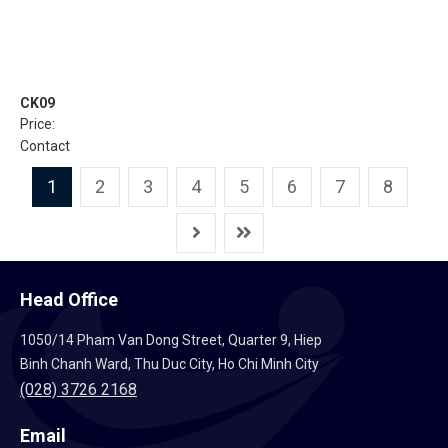
CK09
Price:
Contact
1
2
3
4
5
6
7
8
Head Office
1050/14 Pham Van Dong Street, Quarter 9, Hiep
Binh Chanh Ward, Thu Duc City, Ho Chi Minh City
(028) 3726 2168
Email