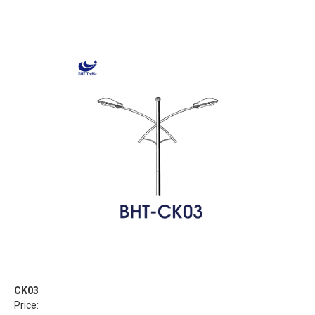
CK03
Price: