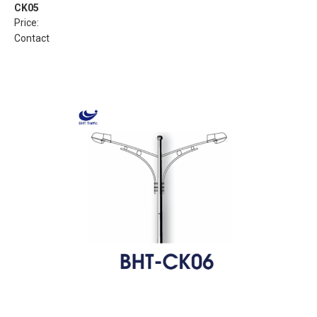
CK05
Price:
Contact