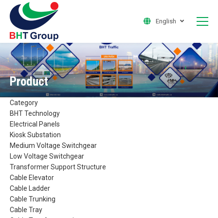
English
Product
Category
BHT Technology
Electrical Panels
Kiosk Substation
Medium Voltage Switchgear
Low Voltage Switchgear
Transformer Support Structure
Cable Elevator
Cable Ladder
Cable Trunking
Cable Tray