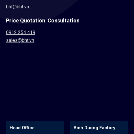
bht@bht.vn
Price Quotation Consultation
0912 254 419
sales@bht.vn
Binh Duong Factory
Hoa An Factory