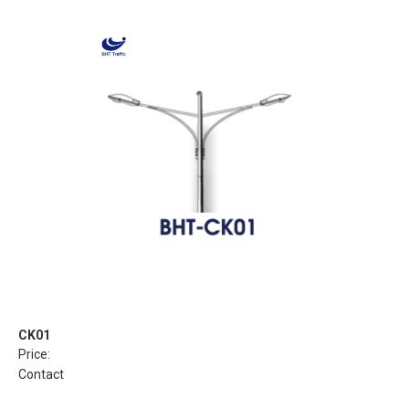
CK01
Price:
Contact