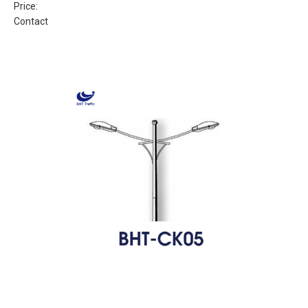
Price:
Contact