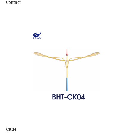
Contact
CK04