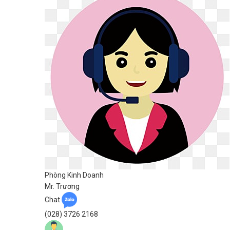
Phòng Kinh Doanh
Mr. Trương
Chat
(028) 3726 2168