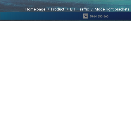
Home page
Product
BHT Traffic
Model light brackets