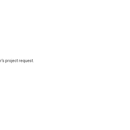
's project request.