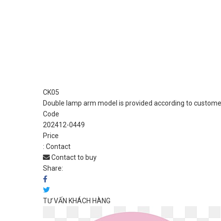
CK05
Double lamp arm model is provided according to customer
Code
202412-0449
Price
:
Contact
Contact to buy
Share:
TƯ VẤN KHÁCH HÀNG