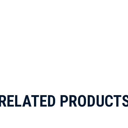
RELATED PRODUCT