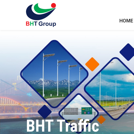
HOME
BHT Traffic