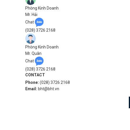
Phòng Kinh Doanh
Mr. Hải
Chat
(028) 3726 2168
Phòng Kinh Doanh
Mr. Quân
Chat
(028) 3726 2168
CONTACT
Phone:
(028) 3726 2168
Email:
bht@bht.vn