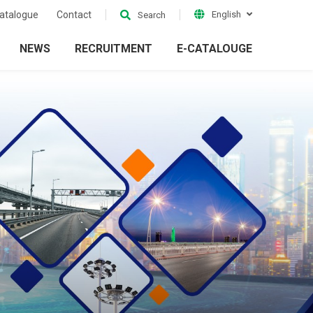
atalogue
Contact
English
Search
NEWS
RECRUITMENT
E-CATALOUGE
ion
Electrical Grid
ckets
Accessories