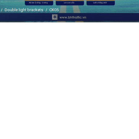
Double light brackets
CK05