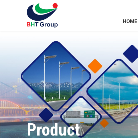
HOME
Product