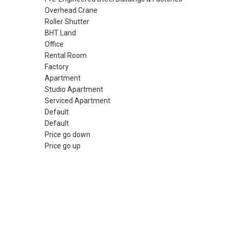
Overhead Crane
Roller Shutter
BHT Land
Office
Rental Room
Factory
Apartment
Studio Apartment
Serviced Apartment
Default
Default
Price go down
Price go up