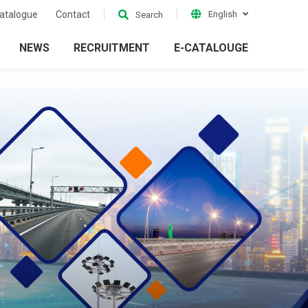
atalogue
Contact
English
Search
NEWS
RECRUITMENT
E-CATALOUGE
ion
Electrical Grid
ckets
Accessories