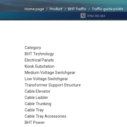
Home page
Product
BHT Traffic
Traffic guide posts
Category
BHT Technology
Electrical Panels
Kiosk Substation
Medium Voltage Switchgear
Low Voltage Switchgear
Transformer Support Structure
Cable Elevator
Cable Ladder
Cable Trunking
Cable Tray
Cable Tray Accessories
BHT Power