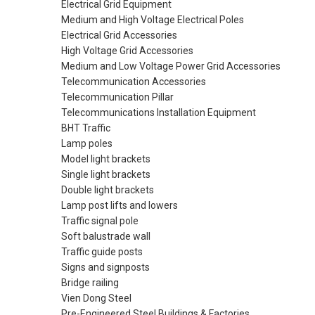
Electrical Grid Equipment
Medium and High Voltage Electrical Poles
Electrical Grid Accessories
High Voltage Grid Accessories
Medium and Low Voltage Power Grid Accessories
Telecommunication Accessories
Telecommunication Pillar
Telecommunications Installation Equipment
BHT Traffic
Lamp poles
Model light brackets
Single light brackets
Double light brackets
Lamp post lifts and lowers
Traffic signal pole
Soft balustrade wall
Traffic guide posts
Signs and signposts
Bridge railing
Vien Dong Steel
Pre-Engineered Steel Buildings & Factories