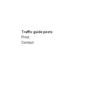
Traffic guide posts
Price:
Contact