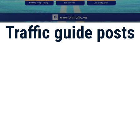
Traffic guide posts