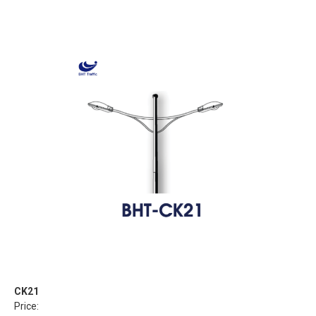
CK21
Price: