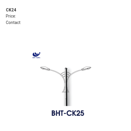
CK24
Price:
Contact