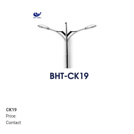
CK19
Price:
Contact