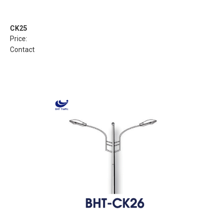
CK25
Price:
Contact