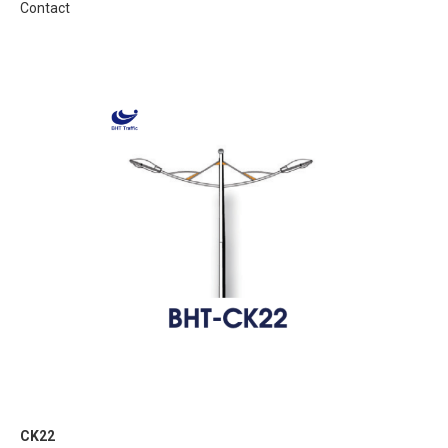
Contact
CK22