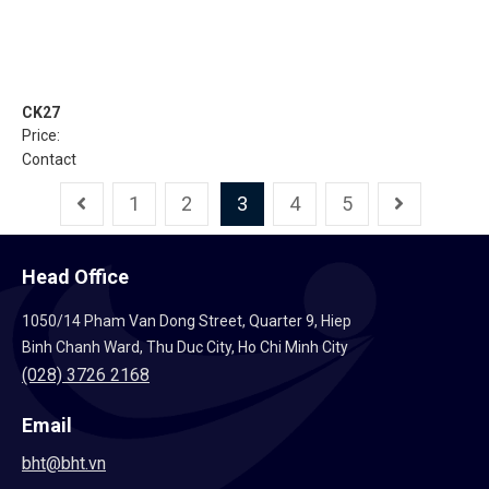
CK27
Price:
Contact
1
2
3
4
5
Head Office
1050/14 Pham Van Dong Street, Quarter 9, Hiep
Binh Chanh Ward, Thu Duc City, Ho Chi Minh City
(028) 3726 2168
Email
bht@bht.vn