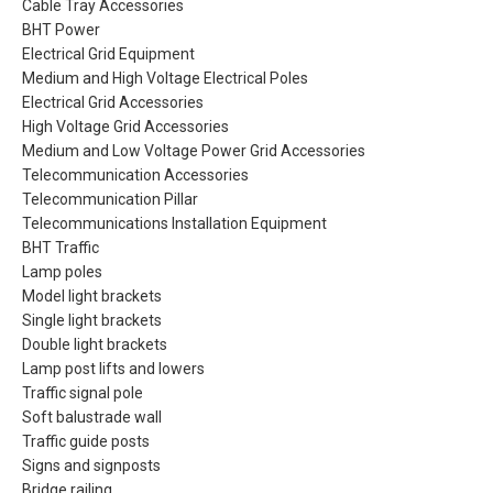
Cable Tray Accessories
BHT Power
Electrical Grid Equipment
Medium and High Voltage Electrical Poles
Electrical Grid Accessories
High Voltage Grid Accessories
Medium and Low Voltage Power Grid Accessories
Telecommunication Accessories
Telecommunication Pillar
Telecommunications Installation Equipment
BHT Traffic
Lamp poles
Model light brackets
Single light brackets
Double light brackets
Lamp post lifts and lowers
Traffic signal pole
Soft balustrade wall
Traffic guide posts
Signs and signposts
Bridge railing