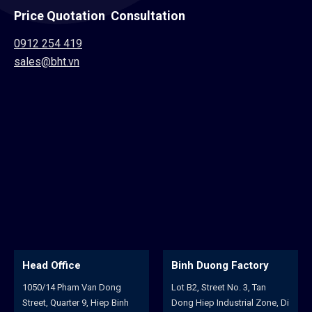
Price Quotation Consultation
0912 254 419
sales@bht.vn
Binh Duong Factory
Hoa An Factory
n Dong
Lot B2, Street No. 3, Tan
102/22A, Huynh Man 
 Hiep Binh
Dong Hiep Industrial Zone, Di
Street, Binh Hoa Quar