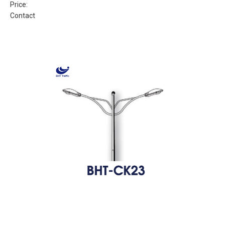
Price:
Contact