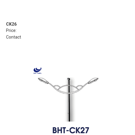
CK26
Price:
Contact