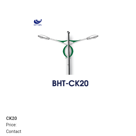
CK20
Price:
Contact