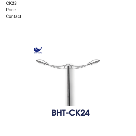
CK23
Price:
Contact