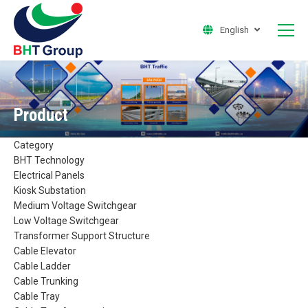
English
Product
Category
BHT Technology
Electrical Panels
Kiosk Substation
Medium Voltage Switchgear
Low Voltage Switchgear
Transformer Support Structure
Cable Elevator
Cable Ladder
Cable Trunking
Cable Tray