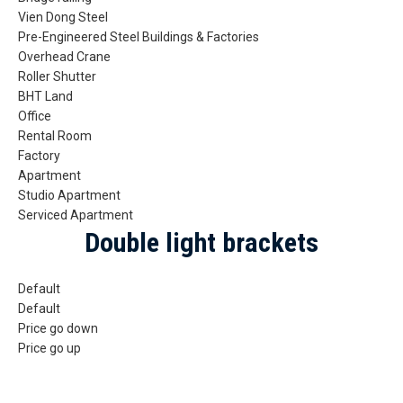
Vien Dong Steel
Pre-Engineered Steel Buildings & Factories
Overhead Crane
Roller Shutter
BHT Land
Office
Rental Room
Factory
Apartment
Studio Apartment
Serviced Apartment
Double light brackets
Default
Default
Price go down
Price go up