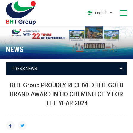
English
NEWS
PRESS NEWS
BHT Group PROUDLY RECEIVED THE GOLD
BRAND AWARD IN HO CHI MINH CITY FOR
THE YEAR 2024