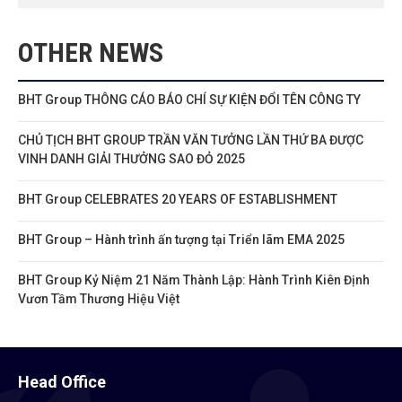
OTHER NEWS
BHT Group THÔNG CÁO BÁO CHÍ SỰ KIỆN ĐỔI TÊN CÔNG TY
CHỦ TỊCH BHT GROUP TRẦN VĂN TƯỞNG LẦN THỨ BA ĐƯỢC
VINH DANH GIẢI THƯỞNG SAO ĐỎ 2025
BHT Group CELEBRATES 20 YEARS OF ESTABLISHMENT
BHT Group – Hành trình ấn tượng tại Triển lãm EMA 2025
BHT Group Kỷ Niệm 21 Năm Thành Lập: Hành Trình Kiên Định
Vươn Tầm Thương Hiệu Việt
Head Office