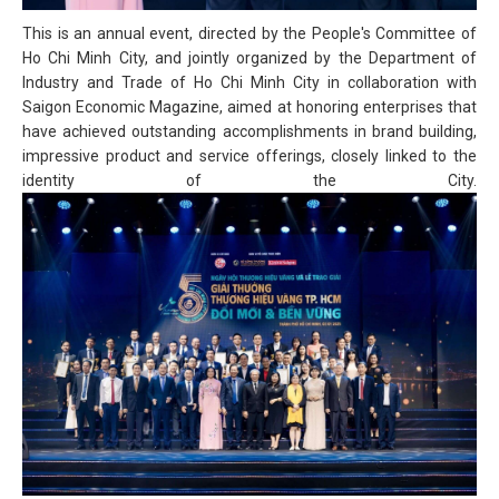
This is an annual event, directed by the People's Committee of
Ho Chi Minh City, and jointly organized by the Department of
Industry and Trade of Ho Chi Minh City in collaboration with
Saigon Economic Magazine, aimed at honoring enterprises that
have achieved outstanding accomplishments in brand building,
impressive product and service offerings, closely linked to the
identity of the City.