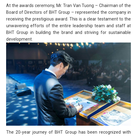
At the awards ceremony, Mr. Tran Van Tuong – Chairman of the
Board of Directors of BHT Group – represented the company in
receiving the prestigious award. This is a clear testament to the
unwavering efforts of the entire leadership team and staff at
BHT Group in building the brand and striving for sustainable
development.
The 20-year journey of BHT Group has been recognized with