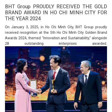
BHT Group PROUDLY RECEIVED THE GOLD
BRAND AWARD IN HO CHI MINH CITY FOR
THE YEAR 2024
On January 3, 2025, in Ho Chi Minh City, BHT Group proudly
received recognition at the 5th Ho Chi Minh City Golden Brand
Awards 2024, themed "Innovation and Sustainability," alongside
28 outstanding enterprises awarded.