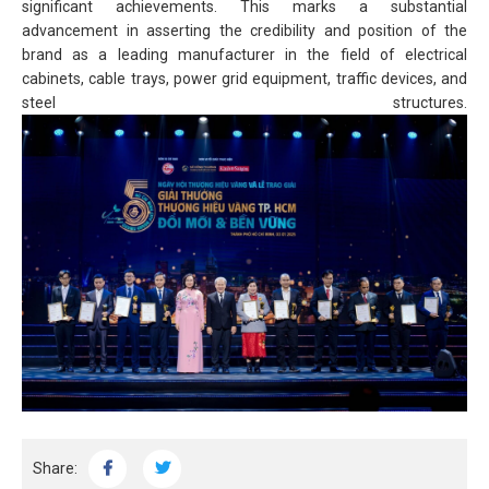
significant achievements. This marks a substantial
advancement in asserting the credibility and position of the
brand as a leading manufacturer in the field of electrical
cabinets, cable trays, power grid equipment, traffic devices, and
steel structures.
Share: