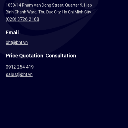
1050/14 Pham Van Dong Street, Quarter 9, Hiep
Binh Chanh Ward, Thu Duc City, Ho Chi Minh City
(028) 3726 2168
Email
bht@bht.vn
Price Quotation Consultation
0912 254 419
sales@bht.vn