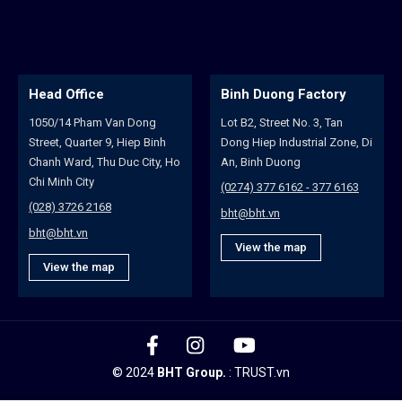
Head Office
Binh Duong Factory
H
1050/14 Pham Van Dong
Lot B2, Street No. 3, Tan
10
Street, Quarter 9, Hiep Binh
Dong Hiep Industrial Zone, Di
St
Chanh Ward, Thu Duc City, Ho
An, Binh Duong
An
Chi Minh City
Na
(0274) 377 6162 - 377 6163
(028) 3726 2168
(0
bht@bht.vn
bht@bht.vn
bh
View the map
View the map
© 2024
BHT Group.
:
TRUST.vn